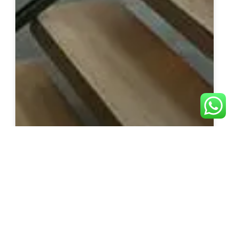
U-Shape Staircase
Custom u-shape staircase solutions built with
precision and quality materials.