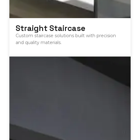
Straight Staircase
Custom staircase solutions built with precision
and quality materials.