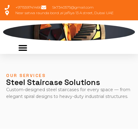
+971559741466
Sk7340575@gmail.com
Near satwa raunda bord ,al jafliya 13 A street, Dubai UAE
OUR SERVICES
Steel Staircase Solutions
Custom-designed steel staircases for every space — from
elegant spiral designs to heavy-duty industrial structures.