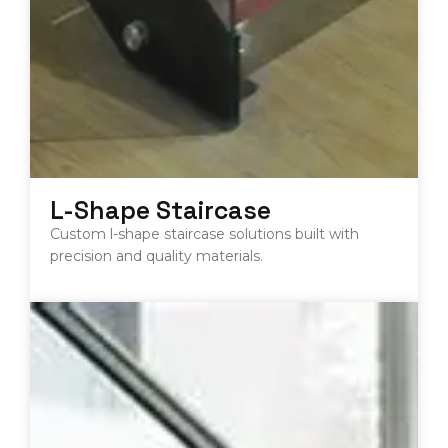
L-Shape Staircase
Custom l-shape staircase solutions built with
precision and quality materials.