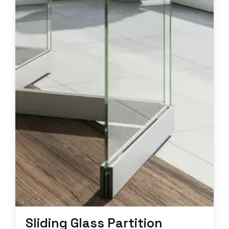
Sliding Glass Partition