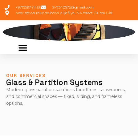
+971559741466
Sk7340575@gmail.com
Near satwa raunda bord ,al jafliya 13 A street, Dubai UAE
OUR SERVICES
Glass & Partition Systems
Modern glass partition solutions for offices, showrooms,
and commercial spaces — fixed, sliding, and frameless
options.