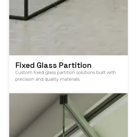
Fixed Glass Partition
Custom fixed glass partition solutions built with
precision and quality materials.