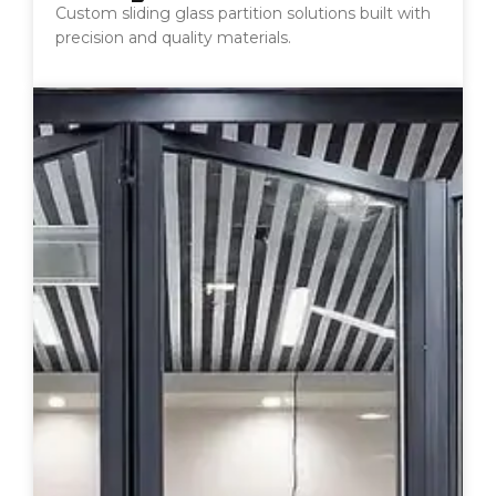
Custom sliding glass partition solutions built with
precision and quality materials.