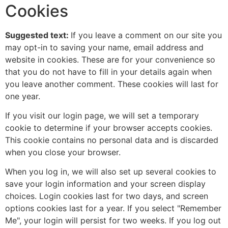
Cookies
Suggested text:
If you leave a comment on our site you
may opt-in to saving your name, email address and
website in cookies. These are for your convenience so
that you do not have to fill in your details again when
you leave another comment. These cookies will last for
one year.
If you visit our login page, we will set a temporary
cookie to determine if your browser accepts cookies.
This cookie contains no personal data and is discarded
when you close your browser.
When you log in, we will also set up several cookies to
save your login information and your screen display
choices. Login cookies last for two days, and screen
options cookies last for a year. If you select "Remember
Me", your login will persist for two weeks. If you log out