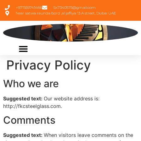
+971559741466
Sk7340575@gmail.com
Near satwa raunda bord ,al jafliya 13 A street, Dubai UAE
Privacy Policy
Who we are
Suggested text:
Our website address is:
http://fkcsteelglass.com.
Comments
Suggested text:
When visitors leave comments on the