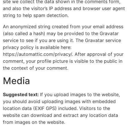
site we collect the data shown in the comments form,
and also the visitor’s IP address and browser user agent
string to help spam detection.
An anonymized string created from your email address
(also called a hash) may be provided to the Gravatar
service to see if you are using it. The Gravatar service
privacy policy is available here:
https://automattic.com/privacy/. After approval of your
comment, your profile picture is visible to the public in
the context of your comment.
Media
Suggested text:
If you upload images to the website,
you should avoid uploading images with embedded
location data (EXIF GPS) included. Visitors to the
website can download and extract any location data
from images on the website.