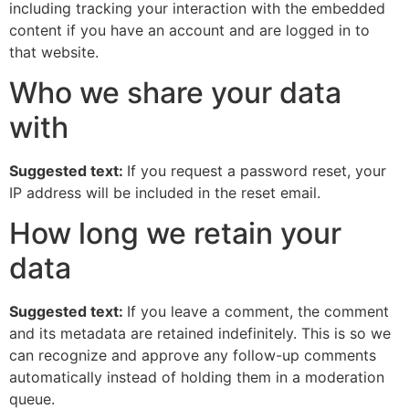
including tracking your interaction with the embedded
content if you have an account and are logged in to
that website.
Who we share your data
with
Suggested text:
If you request a password reset, your
IP address will be included in the reset email.
How long we retain your
data
Suggested text:
If you leave a comment, the comment
and its metadata are retained indefinitely. This is so we
can recognize and approve any follow-up comments
automatically instead of holding them in a moderation
queue.