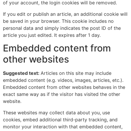
of your account, the login cookies will be removed.
If you edit or publish an article, an additional cookie will
be saved in your browser. This cookie includes no
personal data and simply indicates the post ID of the
article you just edited. It expires after 1 day.
Embedded content from
other websites
Suggested text:
Articles on this site may include
embedded content (e.g. videos, images, articles, etc.).
Embedded content from other websites behaves in the
exact same way as if the visitor has visited the other
website.
These websites may collect data about you, use
cookies, embed additional third-party tracking, and
monitor your interaction with that embedded content,