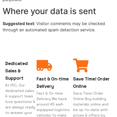
Where your data is sent
Suggested text:
Visitor comments may be checked
through an automated spam detection service.
Dedicated
Sales &
Support
Fast & On-time
Save Time! Order
At FKC, Our
Delivery
Online
dedicated sales
Fast & On-time
Save Time! Order
& support team
Delivery We have
Online Buy building
love questions &
around 45 well-
materials online and
are always ready
equipped logistics
be up-to-date with
to answer your
vehicles to make
prices & offers by