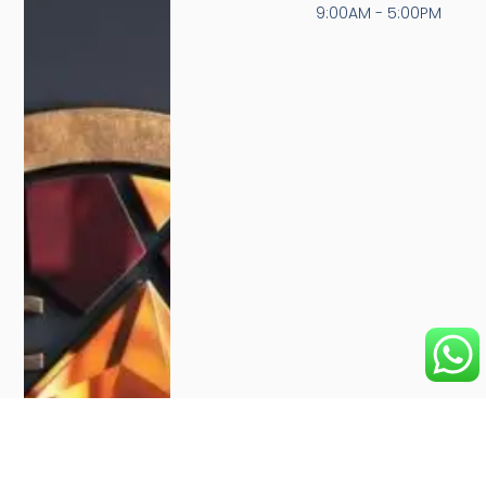
9:00AM - 5:00PM