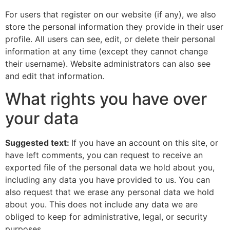
For users that register on our website (if any), we also
store the personal information they provide in their user
profile. All users can see, edit, or delete their personal
information at any time (except they cannot change
their username). Website administrators can also see
and edit that information.
What rights you have over
your data
Suggested text:
If you have an account on this site, or
have left comments, you can request to receive an
exported file of the personal data we hold about you,
including any data you have provided to us. You can
also request that we erase any personal data we hold
about you. This does not include any data we are
obliged to keep for administrative, legal, or security
purposes.