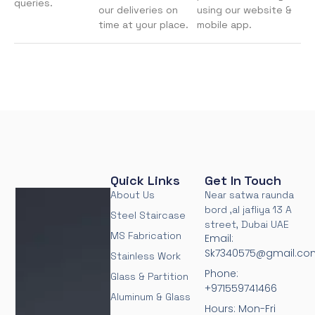
queries.
our deliveries on
using our website &
time at your place.
mobile app.
Quick Links
Get In Touch
About Us
Near satwa raunda
bord ,al jafliya 13 A
Steel Staircase
street, Dubai UAE
MS Fabrication
Email:
Sk7340575@gmail.co
Stainless Work
Phone:
Glass & Partition
+971559741466
Aluminum & Glass
Hours: Mon-Fri