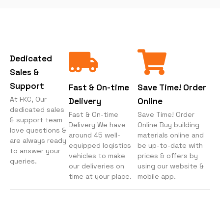
Dedicated
Sales &
Support
Fast & On-time
Save Time! Order
At FKC, Our
Delivery
Online
dedicated sales
Fast & On-time
Save Time! Order
& support team
Delivery We have
Online Buy building
love questions &
around 45 well-
materials online and
are always ready
equipped logistics
be up-to-date with
to answer your
vehicles to make
prices & offers by
queries.
our deliveries on
using our website &
time at your place.
mobile app.