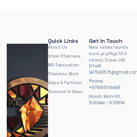
Quick Links
Get In Touch
About Us
Near satwa raunda
bord ,al jafliya 13 A
Steel Staircase
street, Dubai UAE
MS Fabrication
Email:
Sk7340575@gmail.co
Stainless Work
Phone:
Glass & Partition
+971559741466
Aluminum & Glass
Hours: Mon-Fri
9:00AM - 5:00PM