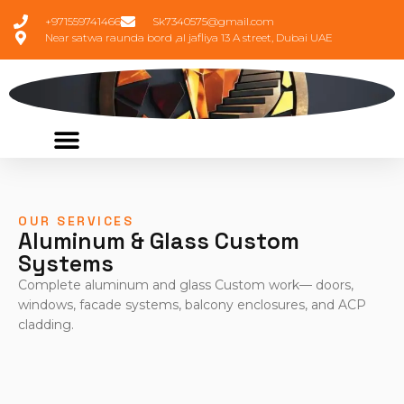
+971559741466
Sk7340575@gmail.com
Near satwa raunda bord ,al jafliya 13 A street, Dubai UAE
OUR SERVICES
Aluminum & Glass Custom
Systems
Complete aluminum and glass Custom work— doors,
windows, facade systems, balcony enclosures, and ACP
cladding.