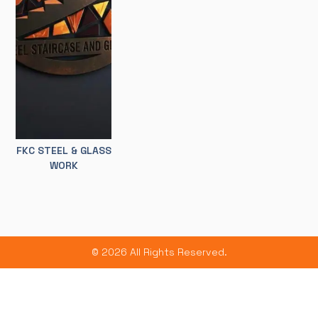
FKC STEEL & GLASS
WORK
© 2026 All Rights Reserved.