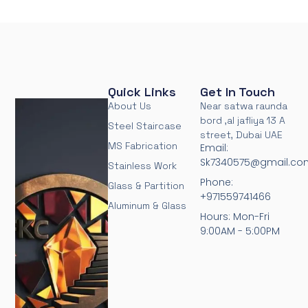
Quick Links
Get In Touch
About Us
Near satwa raunda
bord ,al jafliya 13 A
Steel Staircase
street, Dubai UAE
MS Fabrication
Email:
Sk7340575@gmail.co
Stainless Work
Phone:
Glass & Partition
+971559741466
Aluminum & Glass
Hours: Mon-Fri
9:00AM - 5:00PM