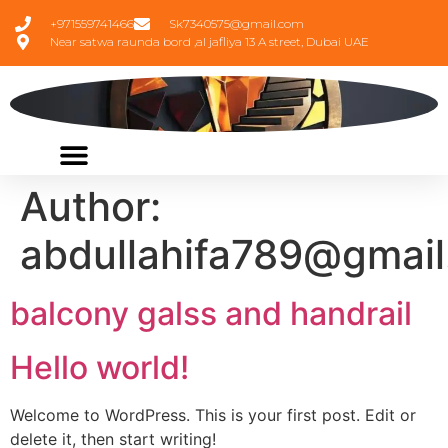
+971559741466
Sk7340575@gmail.com
Near satwa raunda bord ,al jafliya 13 A street, Dubai UAE
Author:
abdullahifa789@gmai
balcony galss and handrail
Hello world!
Welcome to WordPress. This is your first post. Edit or
delete it, then start writing!