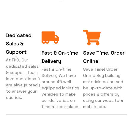
Dedicated
Sales &
Support
Fast & On-time
Save Time! Order
At FKC, Our
Delivery
Online
dedicated sales
Fast & On-time
Save Time! Order
& support team
Delivery We have
Online Buy building
love questions &
around 45 well-
materials online and
are always ready
equipped logistics
be up-to-date with
to answer your
vehicles to make
prices & offers by
queries.
our deliveries on
using our website &
time at your place.
mobile app.